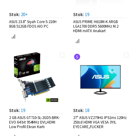
Stok:
20+
Stok:
19
ASUS 23.8" Siyah Core 5-210H
ASUS PRIME H610M-K ARGB
8GB 512GB FDOS AIO PC
LGA1700 DDR5 5600MHz M.2
HDMI mATX Anakart
S
Stok:
19
Stok:
18
2 GB ASUS GT710-SL-2GD5-BRK-
27" ASUS VZ279HG IPS1ms 120Hz
EVO 64 bit 954MHz DVI,HDMI
250cd HDMI VGA VESA 3YIL
Low Profil Ekran Kartı
EYECARE,FLICKER