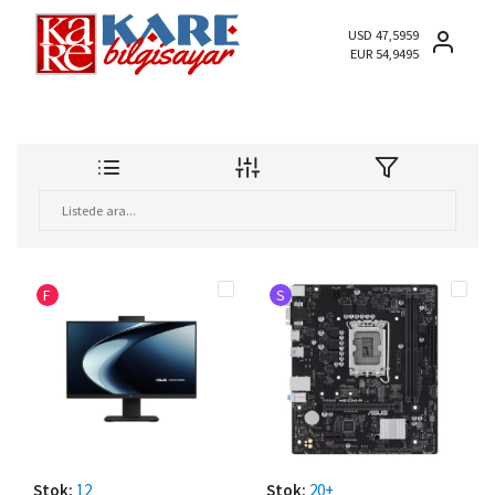
USD 47,5959
EUR 54,9495
F
S
Stok:
12
Stok:
20+