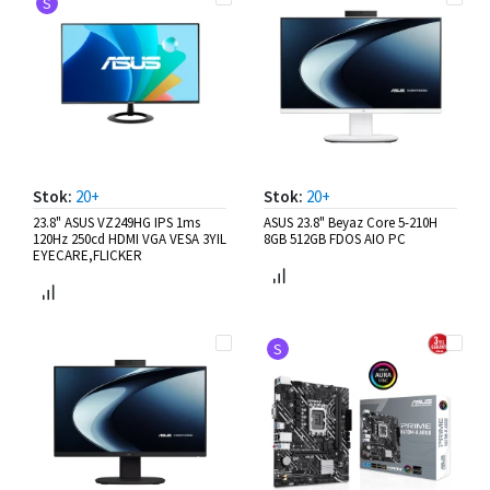
S
Stok:
20+
Stok:
20+
23.8" ASUS VZ249HG IPS 1ms
ASUS 23.8" Beyaz Core 5-210H
120Hz 250cd HDMI VGA VESA 3YIL
8GB 512GB FDOS AIO PC
EYECARE,FLICKER
S