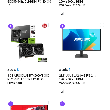
GDDR5 64Bit DVI/HDMI PCi Ex 3.0
120Hz 300cd HDMI
16x
VGA,Vesa,99%SRGB
S
S
Stok:
8
Stok:
5
8 GB ASUS DUAL-RTX5060TI-O8G
23.8" ASUS VA249HG IPS 1ms
RTX 5060TI GDDR7 128Bit OC
120Hz 300cd HDMI
Ekran Kartı
VGA,Vesa,99%SRGB
S
S