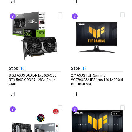
S
S
Stok:
16
Stok:
13
8 GB ASUS DUAL-RTX5060-O8G
27" ASUS TUF Gaming
RTX 5060 GDDR7 128Bit Ekran
VG279QE5A IPS 1ms 146Hz 300cd
Kartı
DP HDMI MM
S
S