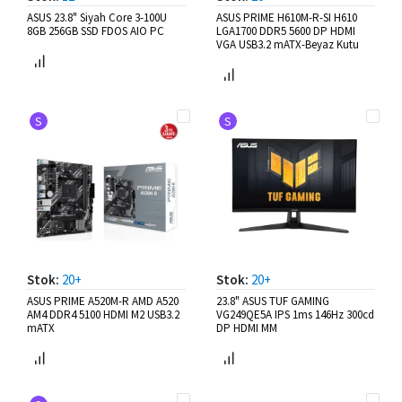
ASUS 23.8" Siyah Core 3-100U
ASUS PRIME H610M-R-SI H610
8GB 256GB SSD FDOS AIO PC
LGA1700 DDR5 5600 DP HDMI
VGA USB3.2 mATX-Beyaz Kutu
S
S
Stok:
20+
Stok:
20+
ASUS PRIME A520M-R AMD A520
23.8" ASUS TUF GAMING
AM4 DDR4 5100 HDMI M2 USB3.2
VG249QE5A IPS 1ms 146Hz 300cd
mATX
DP HDMI MM