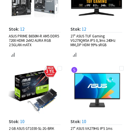
Stok:
12
Stok:
12
ASUS PRIME B650M-R AM5 DDR5
27" ASUS TUF Gaming
7200 HDMI 2xM2 AURA RGB
VG279QM5A IPS 0,3ms 240Hz
2.5GLAN mATX
MM,DP HDM 99% sRGB
S
Stok:
10
Stok:
10
2 GB ASUS GT1030-SL-2G-BRK
27" ASUS VA279HG IPS 1ms