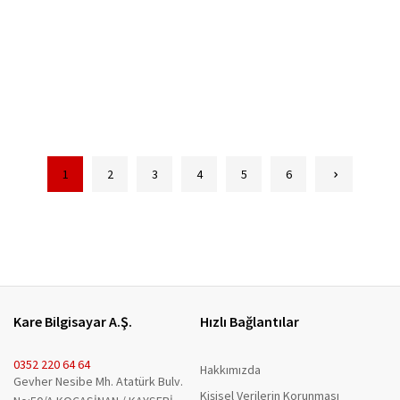
1
2
3
4
5
6
Kare Bilgisayar A.Ş.
Hızlı Bağlantılar
0352 220 64 64
Hakkımızda
Gevher Nesibe Mh. Atatürk Bulv.
Kişisel Verilerin Korunması