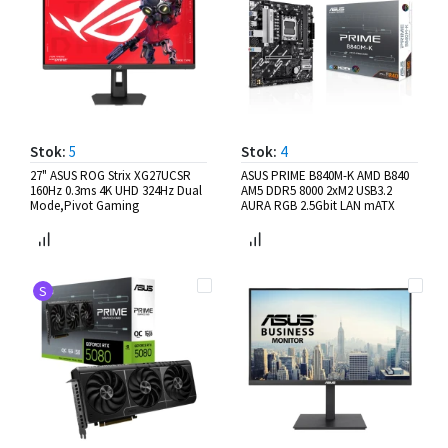
Stok:
5
Stok:
4
27" ASUS ROG Strix XG27UCSR
ASUS PRIME B840M-K AMD B840
160Hz 0.3ms 4K UHD 324Hz Dual
AM5 DDR5 8000 2xM2 USB3.2
Mode,Pivot Gaming
AURA RGB 2.5Gbit LAN mATX
S