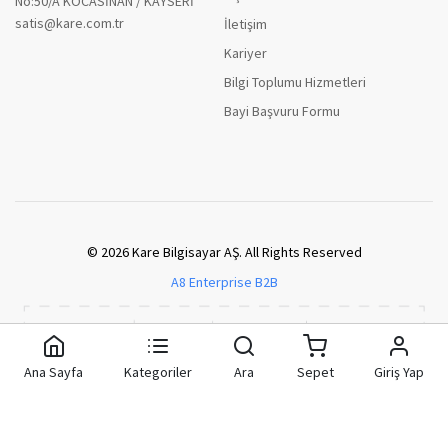
No:50/A KOCASİNAN / KAYSERİ
satis@kare.com.tr
İletişim
Kariyer
Bilgi Toplumu Hizmetleri
Bayi Başvuru Formu
© 2026 Kare Bilgisayar AŞ. All Rights Reserved
A8 Enterprise B2B
Ana Sayfa
Kategoriler
Ara
Sepet
Giriş Yap