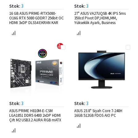
Stok:
3
Stok:
3
16 GB ASUS PRIME-RTX5080-
27" ASUS VA27UQSB 4K IPS 5ms
O16G RTX 5080 GDDR7 256bit OC
350cd Pivot DP,HDMI,MM,
HDMI 3xDP DLSS4 EKRAN KAR
Yükseklik Ayarlı, Business
Stok:
3
Stok:
3
ASUS PRIME H810M-E-CSM
ASUS 23.8" Siyah Core 7-240H
LGA1851 DDR5 6400 2xDP HDMI
16GB 512GB FDOS AIO PC
Çift M2 USB3.2 AURA RGB mATX