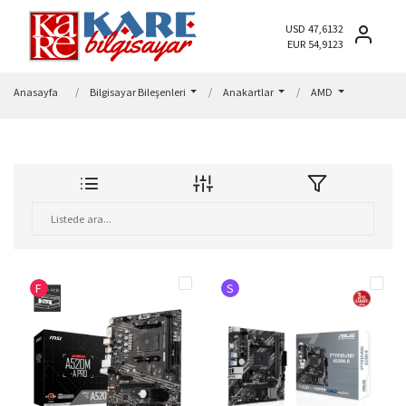
USD 47,6132
EUR 54,9123
Anasayfa
Bilgisayar Bileşenleri
Anakartlar
AMD
F
S