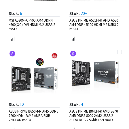
Stok:
6
Stok:
20+
MSI A520M-A PRO AM4 DDR4
ASUS PRIME A520M-R AMD A520
4600(OC) DVI HDMI M.2 USB3.2
AM4 DDR4 5100 HDMI M2 USB3.2
mATX
mATX
S
S
Stok:
12
Stok:
4
ASUS PRIME B650M-R AM5 DDR5
ASUS PRIME B840M-K AMD B840
7200 HDMI 2xM2 AURA RGB
AM5 DDR5 8000 2xM2 USB3.2
2.5GLAN mATX
AURA RGB 2.5Gbit LAN mATX