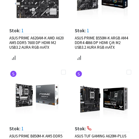
Stok:
1
Stok:
1
ASUS PRIME A620AM-K AMD A620
ASUS PRIME B550M-K ARGB AM4
AM5 DDR5 7600 DP HDMI M2
DDR4 4866 DP HDMI Çift M2
USB3.2 AURA RGB mATX
USB3.2 AURA RGB mATX
S
S
Stok:
1
Stok:
ASUS PRIME B850M-K AM5 DDR5
ASUS TUF GAMING A620M-PLUS