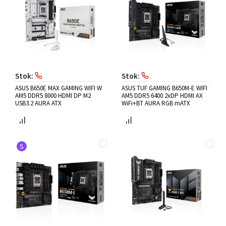
Stok:
Stok:
ASUS B650E MAX GAMING WIFI W
ASUS TUF GAMING B650M-E WIFI
AM5 DDR5 8000 HDMI DP M2
AM5 DDR5 6400 2xDP HDMI AX
USB3.2 AURA ATX
WiFi+BT AURA RGB mATX
S