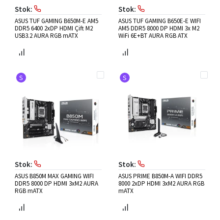
Stok:
Stok:
ASUS TUF GAMING B650M-E AM5
ASUS TUF GAMING B650E-E WIFI
DDR5 6400 2xDP HDMI Çift M2
AM5 DDR5 8000 DP HDMI 3x M2
USB3.2 AURA RGB mATX
WiFi 6E+BT AURA RGB ATX
S
S
Stok:
Stok:
ASUS B850M MAX GAMING WIFI
ASUS PRIME B850M-A WIFI DDR5
DDR5 8000 DP HDMI 3xM2 AURA
8000 2xDP HDMI 3xM2 AURA RGB
RGB mATX
mATX