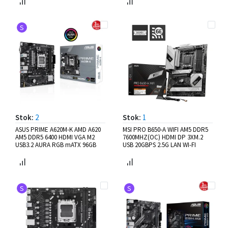
S
Stok:
2
Stok:
1
ASUS PRIME A620M-K AMD A620
MSI PRO B650-A WIFI AM5 DDR5
AM5 DDR5 6400 HDMI VGA M2
7600MHZ(OC) HDMI DP 3XM.2
USB3.2 AURA RGB mATX 96GB
USB 20GBPS 2.5G LAN WI-FI
S
S