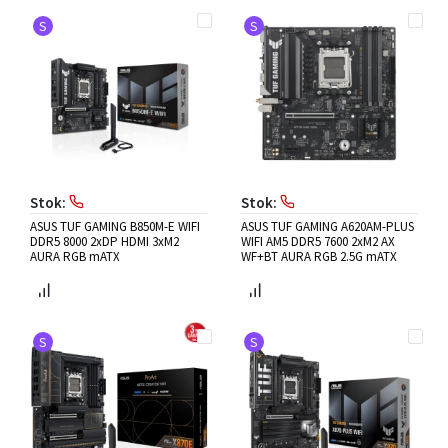
S
S
Stok:
Stok:
ASUS TUF GAMING B850M-E WIFI
ASUS TUF GAMING A620AM-PLUS
DDR5 8000 2xDP HDMI 3xM2
WIFI AM5 DDR5 7600 2xM2 AX
AURA RGB mATX
WF+BT AURA RGB 2.5G mATX
S
S