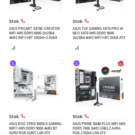
Stok:
Stok:
ASUS PROART X870E-CREATOR
ASUS TUF GAMING X870-PRO W
WIFI AM5 DDR5 8000 2xUSB4
NEO X870 AM5 DDR5 9600
4xM2 WiFi7+BT 10Gbit+2.5Gbit
2xUSB4 4xM2 WiFi7+BT 5Gbit ATX
S
S
Stok:
Stok:
ASUS ROG STRIX B850-A GAMING
ASUS PRIME B840-PLUS WIFI AM5
WIFI7 AM5 DDR5 9000 4xM2 BT
DDR5 7600 3xM2 USB3.2 AURA
AURA RGB 5GBIT LAN ATX
RGB 2.5Gbit LAN ATX