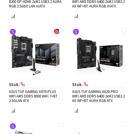
8200 DP HDMI 2xM2 USB3.2 AURA
WIFI AM5 DDR5 6400 2xM2 USB3.2
RGB 2.5Gbit LAN mATX
AX WF+BT AURA RGB mATX
S
S
Stok:
Stok:
ASUS TUF GAMING X870-PLUS
ASUS TUF GAMING A620-PRO
WIFI AM5 DDR5 8000 WiFi 7+BT
WIFI AM5 DDR5 6400 2xM2 USB3.2
2.5GLAN ATX
AX WF+BT AURA RGB ATX
S