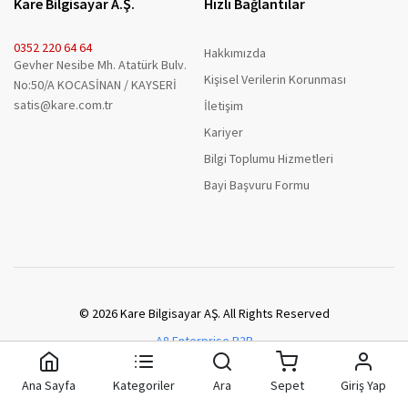
Kare Bilgisayar A.Ş.
Hızlı Bağlantılar
0352 220 64 64
Hakkımızda
Gevher Nesibe Mh. Atatürk Bulv.
Kişisel Verilerin Korunması
No:50/A KOCASİNAN / KAYSERİ
satis@kare.com.tr
İletişim
Kariyer
Bilgi Toplumu Hizmetleri
Bayi Başvuru Formu
© 2026 Kare Bilgisayar AŞ. All Rights Reserved
A8 Enterprise B2B
Ana Sayfa
Kategoriler
Ara
Sepet
Giriş Yap