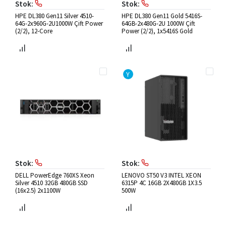
Stok:
Stok:
HPE DL380 Gen11 Silver 4510-
HPE DL380 Gen11 Gold 5416S-
64G-2x960G-2U1000W Çift Power
64GB-2x480G-2U 1000W Çift
(2/2), 12-Core
Power (2/2), 1x5416S Gold
Y
Stok:
Stok:
DELL PowerEdge 760XS Xeon
LENOVO ST50 V3 INTEL XEON
Silver 4510 32GB 480GB SSD
6315P 4C 16GB 2X480GB 1X3.5
(16x2.5) 2x1100W
500W