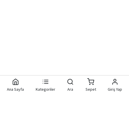
Ana Sayfa
Kategoriler
Ara
Sepet
Giriş Yap