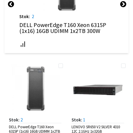
Stok:
2
DELL PowerEdge T160 Xeon 6315P
(1x16) 16GB UDIMM 1x2TB 300W
Stok:
2
Stok:
1
DELL PowerEdge T160 Xeon
LENOVO SR650 V2 SILVER 4310
6315P (1x16) 16GB UDIMM 1x2TB
12C 2.1GHz 1x32GB