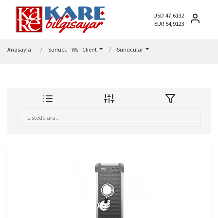
USD 47,6132
EUR 54,9123
Anasayfa
Sunucu - Ws - Client
Sunucular