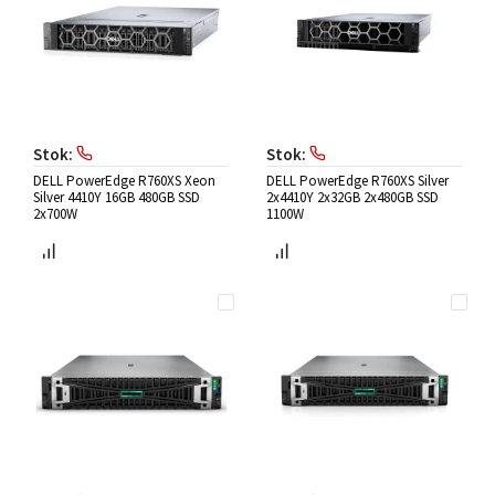
Stok:
Stok:
DELL PowerEdge R760XS Xeon
DELL PowerEdge R760XS Silver
Silver 4410Y 16GB 480GB SSD
2x4410Y 2x32GB 2x480GB SSD
2x700W
1100W