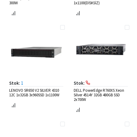
300W
1x1100(DİSKSİZ)
Stok:
1
Stok:
LENOVO SR650 V2 SILVER 4310
DELL PowerEdge R760XS Xeon
12C 1x32GB 3x960SSD 1x1100W
Silver 4514Y 32GB 480GB SSD
2x700W