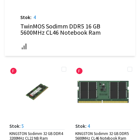
Stok:
4
TwinMOS Sodimm DDR5 16 GB
5600MHz CL46 Notebook Ram
F
F
Stok:
5
Stok:
4
KINGSTON Sodimm 32 GB DDR4
KINGSTON Sodimm 32 GB DDR5
3200MHz CL22 NB Ram
5600MHz CL46 Notebook Ram