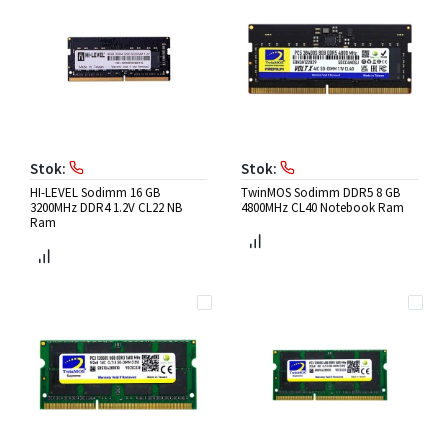
Stok:
Stok:
HI-LEVEL Sodimm 16 GB
TwinMOS Sodimm DDR5 8 GB
3200MHz DDR4 1.2V CL22 NB
4800MHz CL40 Notebook Ram
Ram