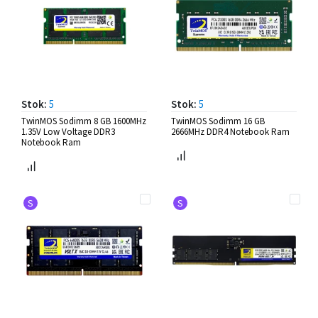
Stok:
5
Stok:
5
TwinMOS Sodimm 8 GB 1600MHz
TwinMOS Sodimm 16 GB
1.35V Low Voltage DDR3
2666MHz DDR4 Notebook Ram
Notebook Ram
S
S