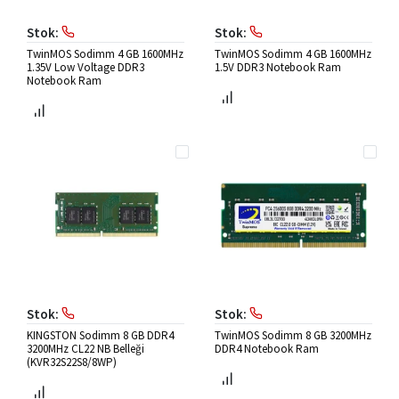
Stok:
Stok:
TwinMOS Sodimm 4 GB 1600MHz
TwinMOS Sodimm 4 GB 1600MHz
1.35V Low Voltage DDR3
1.5V DDR3 Notebook Ram
Notebook Ram
Stok:
Stok:
KINGSTON Sodimm 8 GB DDR4
TwinMOS Sodimm 8 GB 3200MHz
3200MHz CL22 NB Belleği
DDR4 Notebook Ram
(KVR32S22S8/8WP)