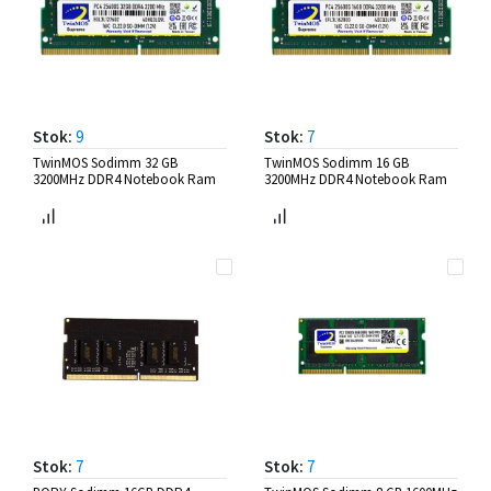
Stok:
9
Stok:
7
TwinMOS Sodimm 32 GB
TwinMOS Sodimm 16 GB
3200MHz DDR4 Notebook Ram
3200MHz DDR4 Notebook Ram
Stok:
7
Stok:
7