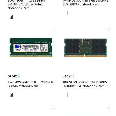
BORY Sodimm 16GB DDR4
TwinMOS Sodimm 8 GB 1600MHz
2666MHz CL19 1.2v Kutulu
1.5V DDR3 Notebook Ram
Notebook Ram
Stok:
5
Stok:
5
TwinMOS Sodimm 8 GB 2666MHz
KINGSTON Sodimm 16 GB DDR5
DDR4 Notebook Ram
5600MHz CL46 Notebook Ram