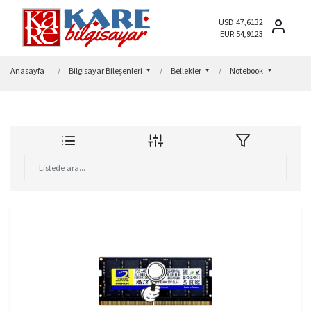
USD 47,6132
EUR 54,9123
Anasayfa
Bilgisayar Bileşenleri
Bellekler
Notebook