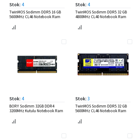
Stok:
4
Stok:
4
TwinMOS Sodimm DDR5 16 GB
TwinMOS Sodimm DDR5 32 GB
5600MHz CL46 Notebook Ram
4800MHz CL40 Notebook Ram
Stok:
4
Stok:
3
BORY Sodimm 32GB DDR4
TwinMOS Sodimm DDR5 32 GB
3200MHz Kutulu Notebook Ram
5600MHz CL46 Notebook Ram