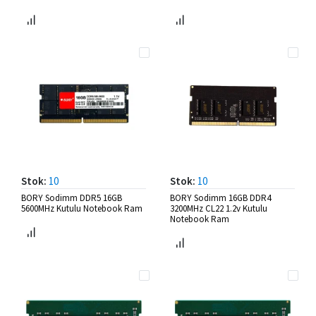
Stok:
10
Stok:
10
BORY Sodimm DDR5 16GB
BORY Sodimm 16GB DDR4
5600MHz Kutulu Notebook Ram
3200MHz CL22 1.2v Kutulu
Notebook Ram